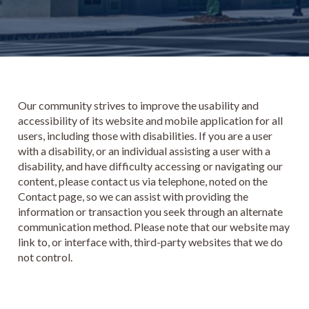
Our community strives to improve the usability and
accessibility of its website and mobile application for all
users, including those with disabilities. If you are a user
with a disability, or an individual assisting a user with a
disability, and have difficulty accessing or navigating our
content, please contact us via telephone, noted on the
Contact page, so we can assist with providing the
information or transaction you seek through an alternate
communication method. Please note that our website may
link to, or interface with, third-party websites that we do
not control.