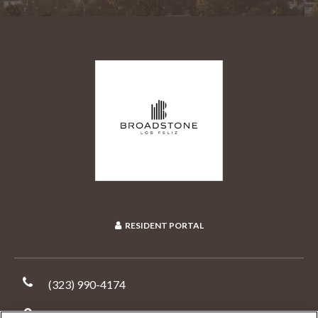
RESIDENT PORTAL
(323) 990-4174
1800 North New Hampshire Avenue