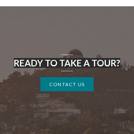
READY TO TAKE A TOUR?
CONTACT US