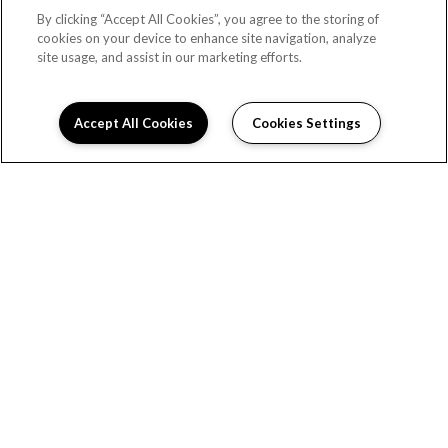
By clicking “Accept All Cookies”, you agree to the storing of
Los Angeles, CA 90027
cookies on your device to enhance site navigation, analyze
DIRECTIONS
site usage, and assist in our marketing efforts.
Monday:
9:00AM to 6:00PM
Tuesday:
9:00AM to 6:00PM
Accept All Cookies
Cookies Settings
Schedule Appointment
Wednesday:
9:00AM to 6:00PM
Thursday:
9:00AM to 6:00PM
Friday:
9:00AM to 6:00PM
Saturday:
9:00AM to 6:00PM
Sunday:
Closed
HOME
FLOOR PLANS
AMENITIES